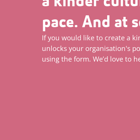
a kinder cultu
pace. And at s
If you would like to create a k
unlocks your organisation's po
using the form. We’d love to h