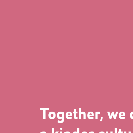
Together, we 