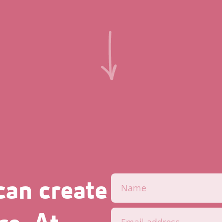
can create