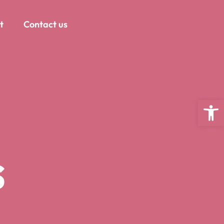
t
Contact us
Open
s