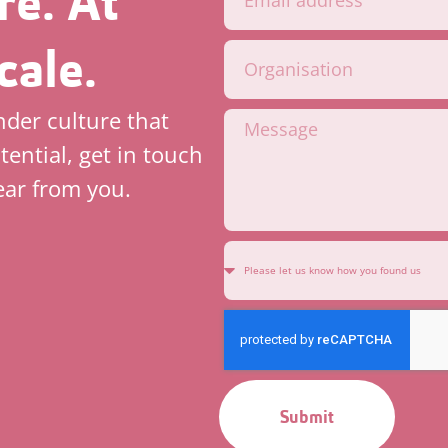
re. At
cale.
inder culture that
tential, get in touch
ear from you.
Submit