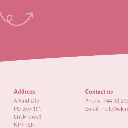
Address
Contact us
A Kind Life
Phone: +44 (0) 20
PO Box 191
Email: hello@akind
Crickhowell
NP7 1EN