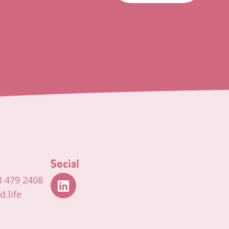
Social
3 479 2408
.life