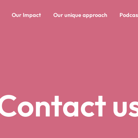
Our Impact
Our unique approach
Podcas
Contact u