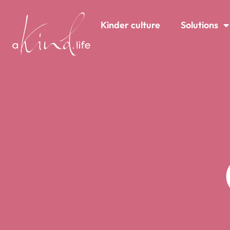
content
Kinder culture
Solutions