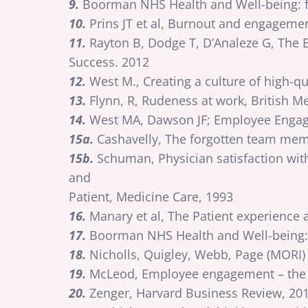
9.
Boorman NHS Health and Well-being: f
10.
Prins JT et al, Burnout and engagemen
11.
Rayton B, Dodge T, D’Analeze G, The
Success. 2012
12.
West M., Creating a culture of high-
13.
Flynn, R, Rudeness at work, British Me
14.
West MA, Dawson JF; Employee Engag
15a.
Cashavelly, The forgotten team memb
15b.
Schuman, Physician satisfaction with
and
Patient, Medicine Care, 1993
16.
Manary et al, The Patient experience
17.
Boorman NHS Health and Well-being: 
18.
Nicholls, Quigley, Webb, Page (MORI) 
19.
McLeod, Employee engagement – the M
20.
Zenger, Harvard Business Review, 20