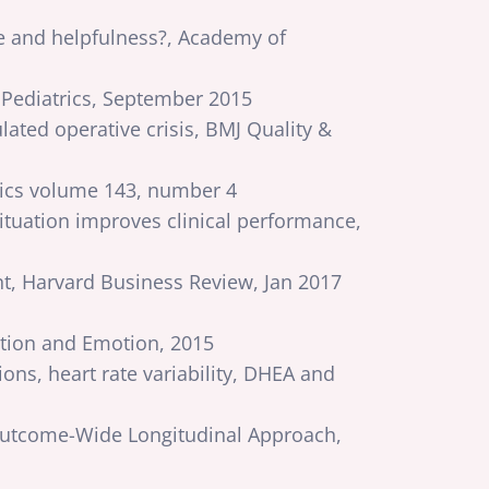
e and helpfulness?, Academy of
 Pediatrics, September 2015
ulated operative crisis, BMJ Quality &
rics volume 143, number 4
situation improves clinical performance,
, Harvard Business Review, Jan 2017
vation and Emotion, 2015
ns, heart rate variability, DHEA and
 Outcome-Wide Longitudinal Approach,