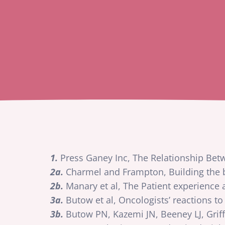
1.
Press Ganey Inc, The Relationship Be
2a.
Charmel and Frampton, Building the b
2b.
Manary et al, The Patient experience
3a.
Butow et al, Oncologists’ reactions to
3b.
Butow PN, Kazemi JN, Beeney LJ, Grif