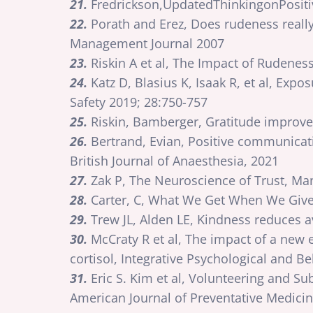
21.
Fredrickson,UpdatedThinkingonPositi
22.
Porath and Erez, Does rudeness reall
Management Journal 2007
23.
Riskin A et al, The Impact of Rudene
24.
Katz D, Blasius K, Isaak R, et al, Expo
Safety 2019; 28:750-757
25.
Riskin, Bamberger, Gratitude improve
26.
Bertrand, Evian, Positive communicatio
British Journal of Anaesthesia, 2021
27.
Zak P, The Neuroscience of Trust, Ma
28.
Carter, C, What We Get When We Give,
29.
Trew JL, Alden LE, Kindness reduces a
30.
McCraty R et al, The impact of a new 
cortisol, Integrative Psychological and B
31.
Eric S. Kim et al, Volunteering and 
American Journal of Preventative Medicin