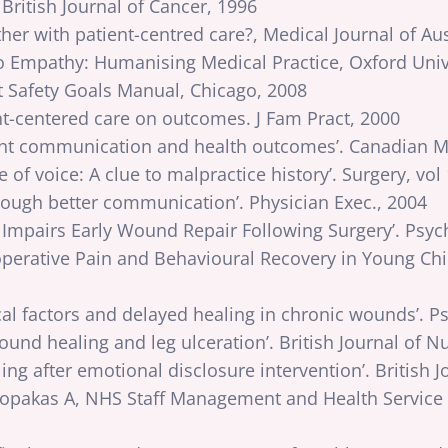
 British Journal of Cancer, 1996
ther with patient-centred care?, Medical Journal of Aus
 Empathy: Humanising Medical Practice, Oxford Unive
t Safety Goals Manual, Chicago, 2008
nt-centered care on outcomes. J Fam Pract, 2000
ient communication and health outcomes’. Canadian Me
of voice: A clue to malpractice history’. Surgery, vol
rough better communication’. Physician Exec., 2004
ss Impairs Early Wound Repair Following Surgery’. Ps
toperative Pain and Behavioural Recovery in Young Chi
al factors and delayed healing in chronic wounds’. 
und healing and leg ulceration’. British Journal of N
 after emotional disclosure intervention’. British J
pakas A, NHS Staff Management and Health Service Q