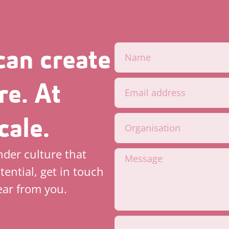
can create
re. At
cale.
inder culture that
tential, get in touch
ear from you.