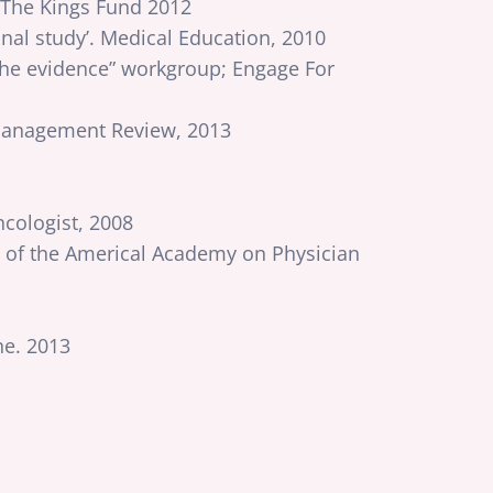
 The Kings Fund 2012
nal study’. Medical Education, 2010
the evidence” workgroup; Engage For
d Management Review, 2013
cologist, 2008
up of the Americal Academy on Physician
ne. 2013