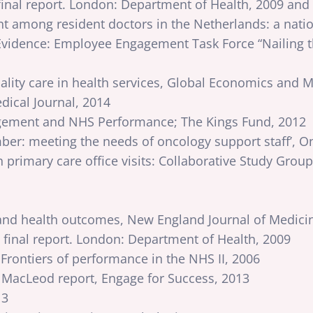
inal report. London: Department of Health, 2009 and
t among resident doctors in the Netherlands: a natio
 Evidence: Employee Engagement Task Force “Nailing 
quality care in health services, Global Economics an
dical Journal, 2014
ement and NHS Performance; The Kings Fund, 2012
er: meeting the needs of oncology support staff’, On
 primary care office visits: Collaborative Study Gro
 and health outcomes, New England Journal of Medici
final report. London: Department of Health, 2009
Frontiers of performance in the NHS II, 2006
acLeod report, Engage for Success, 2013
13