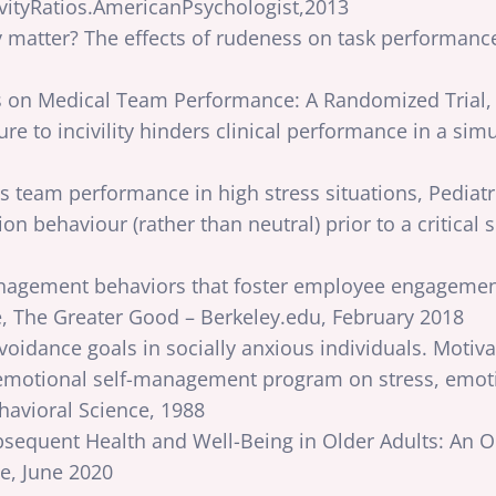
vityRatios.AmericanPsychologist,2013
y matter? The effects of rudeness on task performanc
ss on Medical Team Performance: A Randomized Trial,
sure to incivility hinders clinical performance in a sim
s team performance in high stress situations, Pediat
n behaviour (rather than neutral) prior to a critical 
nagement behaviors that foster employee engagement
 The Greater Good – Berkeley.edu, February 2018
voidance goals in socially anxious individuals. Moti
emotional self-management program on stress, emotio
ehavioral Science, 1988
Subsequent Health and Well-Being in Older Adults: An
e, June 2020