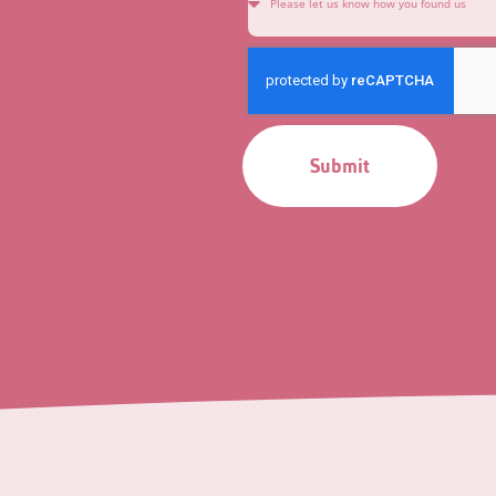
Submit