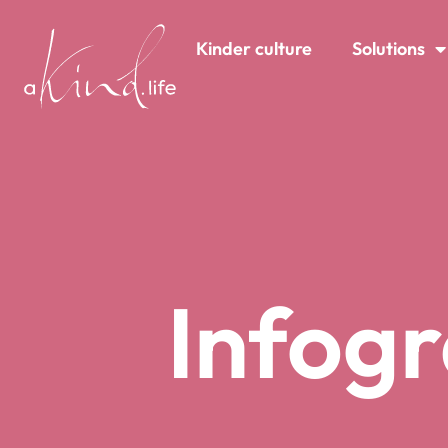
content
Kinder culture
Solutions
Infogr