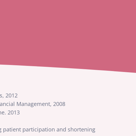
s, 2012
inancial Management, 2008
ne. 2013
 patient participation and shortening