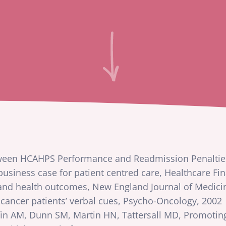
tween HCAHPS Performance and Readmission Penaltie
usiness case for patient centred care, Healthcare F
 and health outcomes, New England Journal of Medici
 cancer patients’ verbal cues, Psycho-Oncology, 2002
fin AM, Dunn SM, Martin HN, Tattersall MD, Promoting