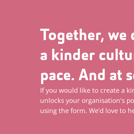
Together, we 
a kinder cultu
pace. And at s
If you would like to create a k
unlocks your organisation's po
using the form. We’d love to h