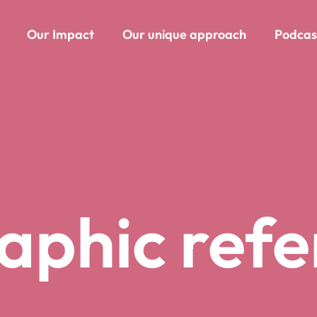
Our Impact
Our unique approach
Podcas
aphic ref