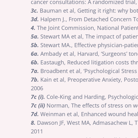
cancer consultations: A randomized trial,
3c.
Bauman et al, Getting it right: why bo
3d.
Halpern J., From Detached Concern To
4.
The Joint Commission, National Patien
5a.
Stewart MA et al, The impact of patie
5b.
Stewart MA., Effective physician-pat
6a.
Ambady et al, Harvard, ‘Surgeons’ tone 
6b.
Eastaugh, Reduced litigation costs th
7a.
Broadbent et al, ‘Psychological Stre
7b.
Kain et al, Preoperative Anxiety, Pos
2006
7c (i).
Cole-King and Harding, Psychologic
7c (ii)
Norman, The effects of stress on wo
7d.
Weinman et al, Enhanced wound healing
8.
Dawson JF, West MA, Admasachew L, To
2011