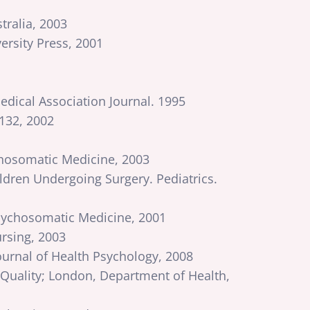
tralia, 2003
rsity Press, 2001
dical Association Journal. 1995
 132, 2002
ychosomatic Medicine, 2003
ldren Undergoing Surgery. Pediatrics.
Psychosomatic Medicine, 2001
ursing, 2003
ournal of Health Psychology, 2008
uality; London, Department of Health,