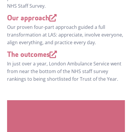
NHS Staff Survey.
Our approach
Our proven four-part approach guided a full
transformation at LAS: appreciate, involve everyone,
align everything, and practice every day.
The outcomes
In just over a year, London Ambulance Service went
from near the bottom of the NHS staff survey
rankings to being shortlisted for Trust of the Year.