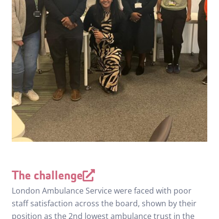
The challenge
London Ambulance Service were faced with poor
staff satisfaction across the board, shown by their
position as the 2nd lowest ambulance trust in the