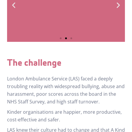
5.1 → 5.4
The challenge
Staff
London Ambulance Service (LAS) faced a deeply
Morale
troubling reality with widespread bullying, abuse and
harassment, poor scores across the board in the
NHS Staff Survey, and high staff turnover.
Kinder organisations are happier, more productive,
cost-effective and safer.
LAS knew their culture had to change and that A Kind