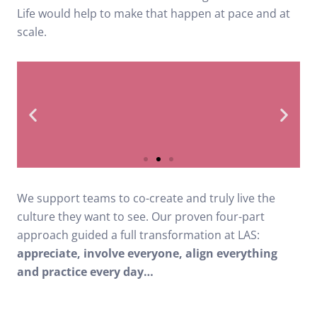
Life would help to make that happen at pace and at
scale.
2nd bottom ambulance
We support teams to co-create and truly live the
trust in NHS league
culture they want to see. Our proven four-part
table
approach guided a full transformation at LAS:
appreciate, involve everyone, align everything
and practice every day…