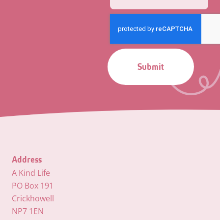
Submit
Address
A Kind Life
PO Box 191
Crickhowell
NP7 1EN