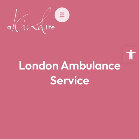
Open
London Ambulance
Service