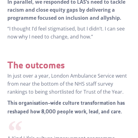
In parallel, we responded to LAS’s need to tackle
racism and close equity gaps by delivering a
programme focused on inclusion and allyship.
“I thought I’d feel stigmatised, but I didn’t. I can see
now why I need to change, and how.”
The outcomes
In just over a year, London Ambulance Service went
from near the bottom of the NHS staff survey
rankings to being shortlisted for Trust of the Year.
This organisation-wide culture transformation has
reshaped how 8,000 people work, lead, and care.