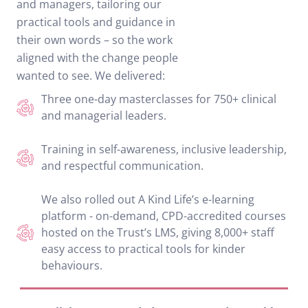
and managers, tailoring our
practical tools and guidance in
their own words – so the work
aligned with the change people
wanted to see. We delivered:
Three one-day masterclasses for 750+ clinical
and managerial leaders.
Training in self-awareness, inclusive leadership,
and respectful communication.
We also rolled out A Kind Life’s e-learning
platform - on-demand, CPD-accredited courses
hosted on the Trust’s LMS, giving 8,000+ staff
easy access to practical tools for kinder
behaviours.