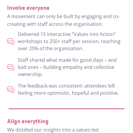
Involve everyone
A movement can only be built by engaging and co-
creating with staff across the organisation.
Delivered 15 interactive “Values into Action”
workshops to 250+ staff per session, reaching
over 20% of the organisation.
Staff shared what made for good days – and
bad ones – building empathy and collective
ownership.
The feedback was consistent: attendees left
feeling more optimistic, hopeful and positive.
Align everything
We distilled our insights into a values-led