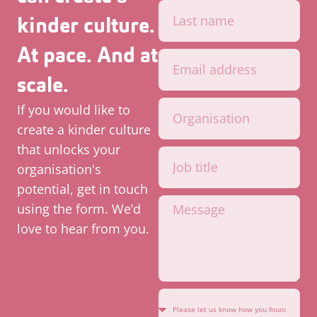
kinder culture.
At pace. And at
scale.
If you would like to
create a kinder culture
that unlocks your
organisation's
potential, get in touch
using the form. We’d
love to hear from you.