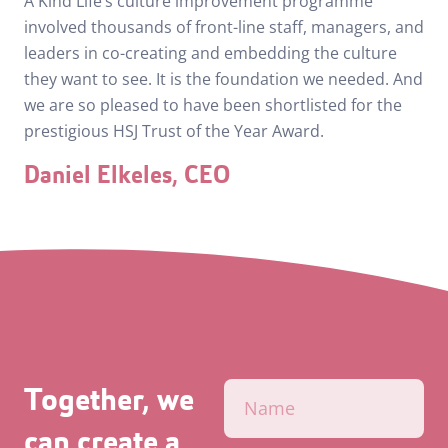
A Kind Life’s culture improvement programme
involved thousands of front-line staff, managers, and
leaders in co-creating and embedding the culture
they want to see. It is the foundation we needed. And
we are so pleased to have been shortlisted for the
prestigious HSJ Trust of the Year Award.
Daniel Elkeles, CEO
Together, we
can create a