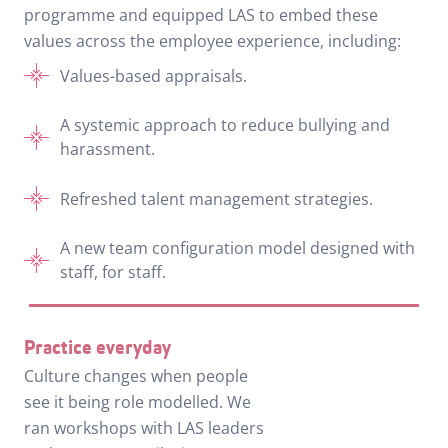
programme and equipped LAS to embed these
values across the employee experience, including:
Values-based appraisals.
A systemic approach to reduce bullying and
harassment.
Refreshed talent management strategies.
A new team configuration model designed with
staff, for staff.
Practice everyday
Culture changes when people
see it being role modelled. We
ran workshops with LAS leaders