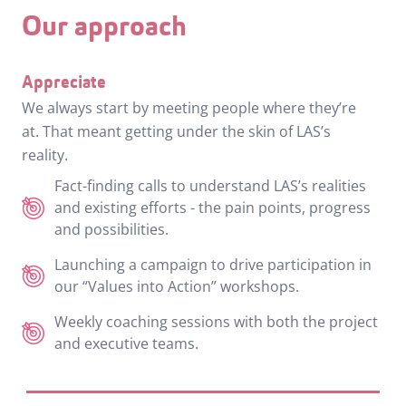
Our approach
Appreciate
We always start by meeting people where they’re
at. That meant getting under the skin of LAS’s
reality.
Fact-finding calls to understand LAS’s realities
and existing efforts - the pain points, progress
and possibilities.
Launching a campaign to drive participation in
our “Values into Action” workshops.
Weekly coaching sessions with both the project
and executive teams.