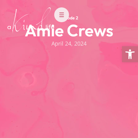
Episode 2
Amie Crews
April 24, 2024
Open