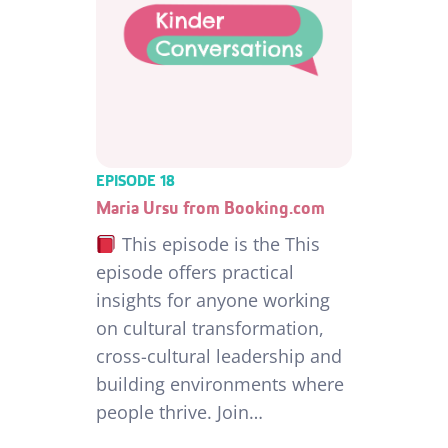
EPISODE 18
Maria Ursu from Booking.com
This episode is the This
episode offers practical
insights for anyone working
on cultural transformation,
cross-cultural leadership and
building environments where
people thrive. Join…