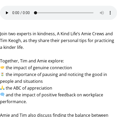
Join two experts in kindness, A Kind Life’s Amie Crews and
Tim Keogh, as they share their personal tips for practicing
a kinder life.
Together, Tim and Amie explore:
the impact of genuine connection
the importance of pausing and noticing the good in
people and situations
the ABC of appreciation
and the impact of positive feedback on workplace
performance.
Amie and Tim also discuss finding the balance between