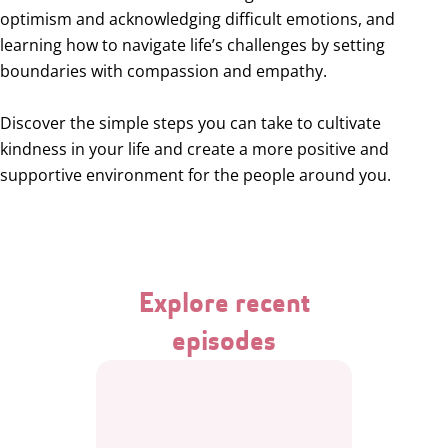
optimism and acknowledging difficult emotions, and
learning how to navigate life’s challenges by setting
boundaries with compassion and empathy.
Discover the simple steps you can take to cultivate
kindness in your life and create a more positive and
supportive environment for the people around you.
Explore recent
episodes