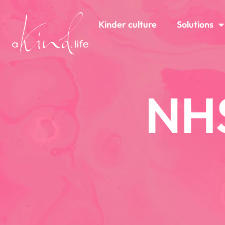
Kinder culture
Solutions
NH