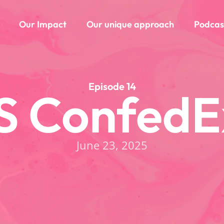
Our Impact
Our unique approach
Podcas
Episode 14
S ConfedE
June 23, 2025