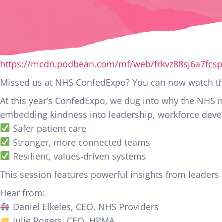
https://mcdn.podbean.com/mf/web/frkvz88sj6a7fcs
Missed us at NHS ConfedExpo? You can now watch the
At this year’s ConfedExpo, we dug into why the NHS
embedding kindness into leadership, workforce devel
Safer patient care
Stronger, more connected teams
Resilient, values-driven systems
This session features powerful insights from leaders
Hear from:
Daniel Elkeles, CEO, NHS Providers
Julie Rogers, CEO, HPMA