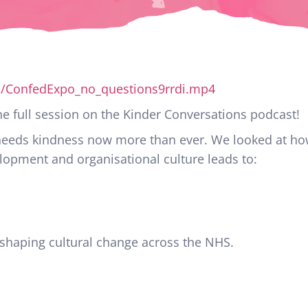
p/ConfedExpo_no_questions9rrdi.mp4
 full session on the Kinder Conversations podcast!
 needs kindness now more than ever. We looked at ho
opment and organisational culture leads to:
 shaping cultural change across the NHS.