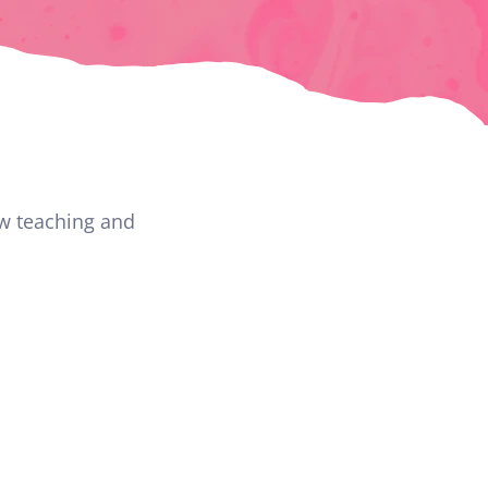
w teaching and