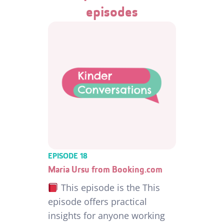
episodes
EPISODE 18
Maria Ursu from Booking.com
This episode is the This
episode offers practical
insights for anyone working