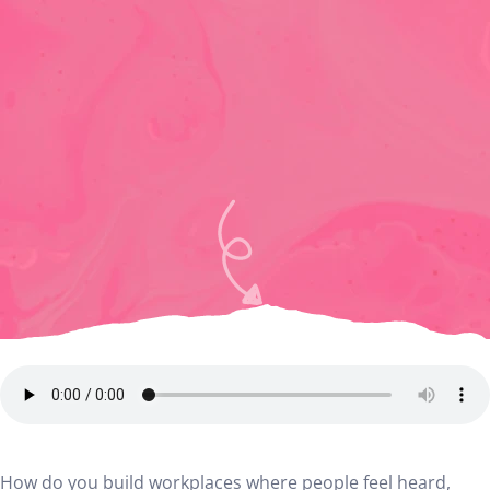
How do you build workplaces where people feel heard,