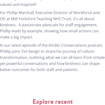
valued and inspired?
For Phillip Marshall, Executive Director of Workforce and
OD at Mid Yorkshire Teaching NHS Trust, it’s all about
kindness. A passionate advocate for staff engagement,
Phillip leads by example, showing how small actions can
make a big impact.
In our latest episode of the Kinder Conversations podcast,
Phillip joins Tim Keogh to share his journey of culture
transformation, outlining what we can all learn from simple
yet powerful conversations and how kindness can shape
better outcomes for both staff and patients.
Explore recent