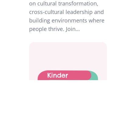
on cultural transformation,
cross-cultural leadership and
building environments where
people thrive. Join…
Workplace Investigations Done
Differently: Protecting People,