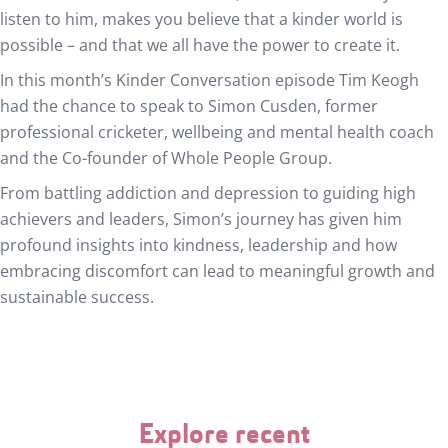
listen to him, makes you believe that a kinder world is
possible – and that we all have the power to create it.
In this month’s Kinder Conversation episode Tim Keogh
had the chance to speak to Simon Cusden, former
professional cricketer, wellbeing and mental health coach
and the Co-founder of Whole People Group.
From battling addiction and depression to guiding high
achievers and leaders, Simon’s journey has given him
profound insights into kindness, leadership and how
embracing discomfort can lead to meaningful growth and
sustainable success.
Explore recent