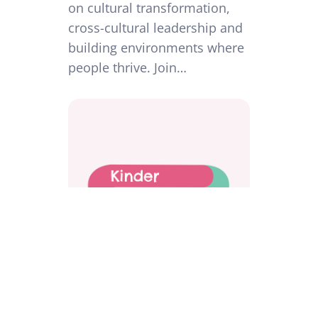
on cultural transformation,
cross-cultural leadership and
building environments where
people thrive. Join…
Workplace Investigations Done
Differently: Protecting People,