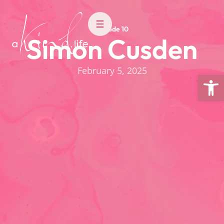
Episode 10
Simon Cusden
February 5, 2025
Open