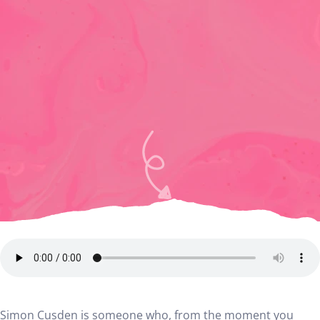
Simon Cusden is someone who, from the moment you