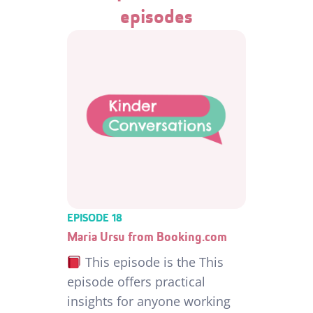
episodes
EPISODE 18
Maria Ursu from Booking.com
This episode is the This
episode offers practical
insights for anyone working